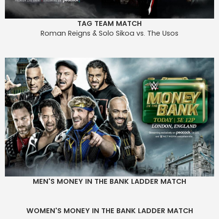
TAG TEAM MATCH
Roman Reigns & Solo Sikoa vs. The Usos
MEN'S MONEY IN THE BANK LADDER MATCH
WOMEN'S MONEY IN THE BANK LADDER MATCH