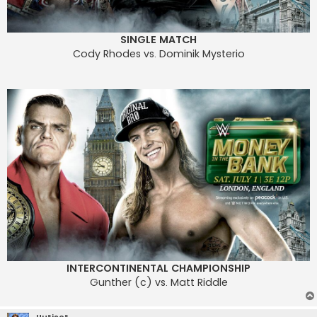
SINGLE MATCH
Cody Rhodes vs. Dominik Mysterio
INTERCONTINENTAL CHAMPIONSHIP
Gunther (c) vs. Matt Riddle
Uutiset