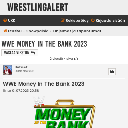
WrestlingAlert
UKK
Rekisteröidy
Kirjaudu sisään
Etusivu
Showpainia
Ohjelmat ja tapahtumat
WWE Money In The Bank 2023
Vastaa Viestiin
2 viestiä • Sivu
1
/
1
Uutiset
Uutisankkuri
WWE Money In The Bank 2023
V
La 01.07.2023 20:58
i
e
s
t
i