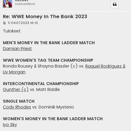
Uutisankkuri
Re: WWE Money In The Bank 2023
V
Ti 04.07.2023 16:10
i
e
Tulokset:
s
t
i
MEN'S MONEY IN THE BANK LADDER MATCH
Damian Priest
WWE WOMEN'S TAG TEAM CHAMPIONSHIP
Ronda Rousey & Shayna Baszler (c) vs.
Raquel Rodriguez &
Liv Morgan
INTERCONTINENTAL CHAMPIONSHIP
Gunther (c)
vs. Matt Riddle
SINGLE MATCH
Cody Rhodes
vs. Dominik Mysterio
WOMEN'S MONEY IN THE BANK LADDER MATCH
Iyo Sky