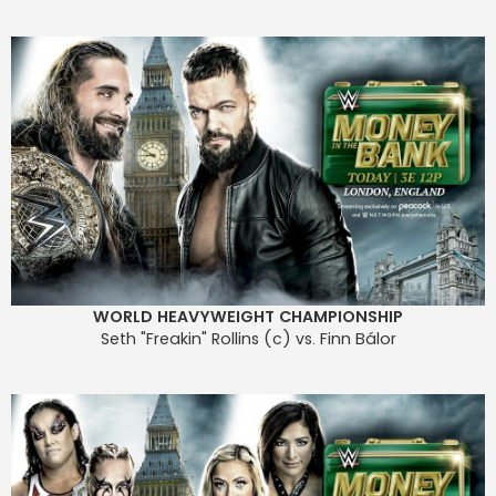
WORLD HEAVYWEIGHT CHAMPIONSHIP
Seth "Freakin" Rollins (c) vs. Finn Bálor