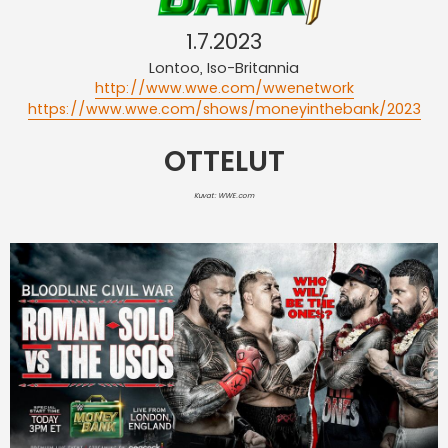
1.7.2023
Lontoo, Iso-Britannia
http://www.wwe.com/wwenetwork
https://www.wwe.com/shows/moneyinthebank/2023
OTTELUT
Kuvat: WWE.com