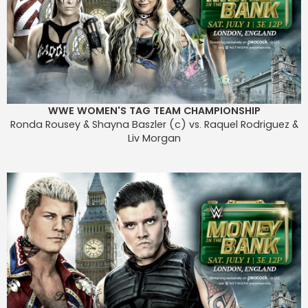
WWE WOMEN'S TAG TEAM CHAMPIONSHIP
Ronda Rousey & Shayna Baszler (c) vs. Raquel Rodriguez &
Liv Morgan